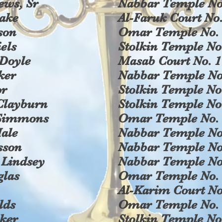
ews, Sr
Nabbar Temple No
rake
Al-Faruk Court No.
son
Omar Temple No. 
els
Stolkin Temple No
 Doyle
Masab Court No. 1
ker
Nabbar Temple No
or
Stolkin Temple No
Clayburn
Stolkin Temple No
 Simmons
Omar Temple No. 
ale
Nabbar Temple No
sson
Nabbar Temple No
 Lindsey
Nabbar Temple No
glas
Omar Temple No. 
Al-Karim Court No
lds
Omar Temple No. 
ker
Stolkin Temple No