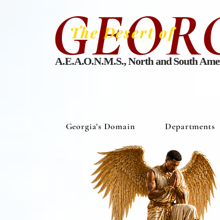
GEOR
The Desert of
A.E.A.O.N.M.S., North and South Ame
Georgia's Domain
Departments