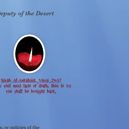
eputy of the Desert
Surah Al-Ankaboot, Verse 29:57
y soul must taste of death, then to Us
you shall be brought back.
, or policies of the