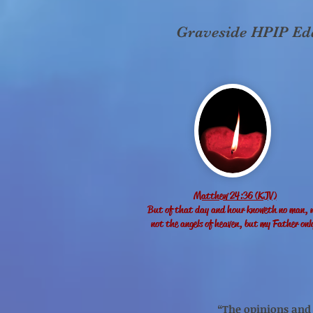
Graveside HPIP Eddi
Matthew 24:36 (KJV)
But of that day and hour knoweth no man, 
not the angels of heaven, but my Father onl
“The opinions and p