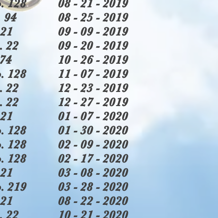
. 128
08 - 21 - 2019
 94
08 - 25 - 2019
21
09 - 09 - 2019
. 22
09 - 20 - 2019
74
10 - 26 - 2019
. 128
11 - 07 - 2019
. 22
12 - 23 - 2019
. 22
12 - 27 - 2019
21
01 - 07 - 2020
. 128
01 - 30 - 2020
. 128
02 - 09 - 2020
. 128
02 - 17 - 2020
21
03 - 08 - 2020
. 219
03 - 28 - 2020
21
08 - 22 - 2020
. 22
10 - 21 - 2020