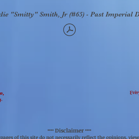
e "Smitty" Smith, Jr (#65) - Past Imperial D
Ever
no,
y.
Disclaimer
****
****
ages of this site do not necessarily reflect the opinions, views