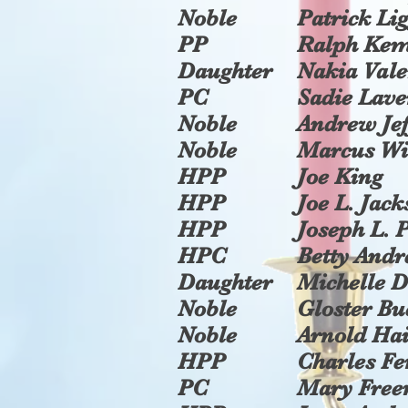
Noble
Patrick Li
PP
Ralph Ke
Daughter
Nakia Vale
PC
Sadie Lav
Noble
Andrew Jef
Noble
Marcus Wi
HPP
Joe King
HPP
Joe L. Jac
HPP
Joseph L. P
HPC
Betty And
Daughter
Michelle 
Noble
Gloster B
Noble
Arnold Hai
HPP
Charles Fe
PC
Mary Fre