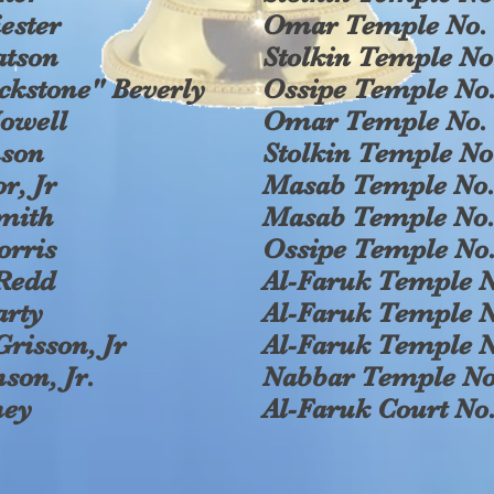
ester
Omar Temple No. 
atson
Stolkin Temple No
ckstone" Beverly
Ossipe Temple No.
owell
Omar Temple No. 
nson
Stolkin Temple No
r, Jr
Masab Temple No.
Smith
Masab Temple No.
orris
Ossipe Temple No.
Redd
Al-Faruk Temple N
arty
Al-Faruk Temple N
Grisson, Jr
Al-Faruk Temple N
son, Jr.
Nabbar Temple No
ney
Al-Faruk Court No.