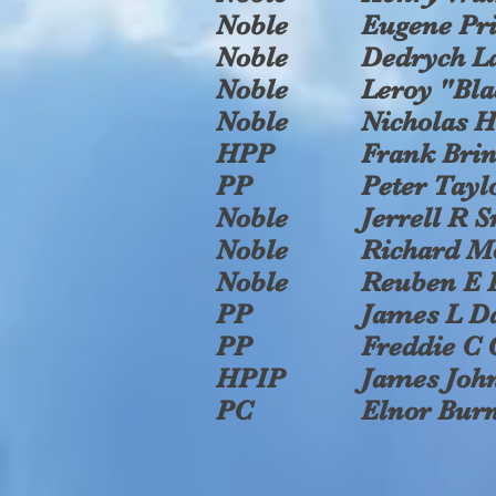
Noble
Eugene Pri
Noble
Dedrych L
Noble
Leroy "Bla
Noble
Nicholas H
HPP
Frank Bri
PP
Peter Taylo
Noble
Jerrell R 
Noble
Richard M
Noble
Reuben E 
PP
James L D
PP
Freddie C 
HPIP
James John
PC
Elnor Bur