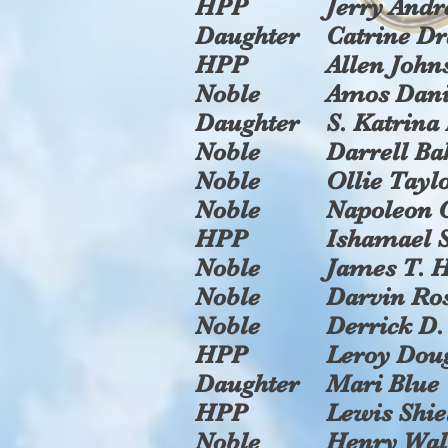
HPP
Jerry Andr
Daughter
Catrine D
HPP
Allen John
Noble
Amos Dani
Daughter
S. Katrina
Noble
Darrell Ba
Noble
Ollie Tayl
Noble
Napoleon 
HPP
Ishamael
Noble
James T. H
Noble
Darvin Ro
Noble
Derrick D.
HPP
Leroy Dou
Daughter
Mari Blue
HPP
Lewis Shie
Noble
Henry Wal