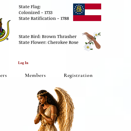
State Flag:
Colonized - 1733
State
Ratification - 1788
State Bird:
Brown Thrasher
State Flower:
Cherokee Rose
Log In
cers
Members
Registration