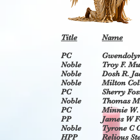
Title
Name
PC
Gwendolyn
Noble
Troy F. M
Noble
Dosh R. Ja
Noble
Milton Col
PC
Sherry Fos
Noble
Thomas M
PC
Minnie W
PP
James W F
Noble
Tyrone C 
HPP
Relious St