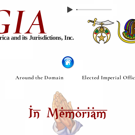
GIA
rica
and its Jurisdictions, Inc.
Around the Domain
Elected Imperial Offi
In Memoriam