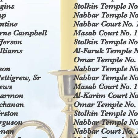
ggins
Stolkin Temple No
mp
Nabbar Temple No
ntine
Nabbar Court No. 
erne Campbell
Masab Court No. 1
ferson
Stolkin Temple No
lliams
Al-Faruk Temple N
Omar Temple No. 
kson
Nabbar Temple No
ettigrew, Sr
Nabbar Temple No
rews
Masab Court No. 1
Darmon
Al-Karim Court No
uchanan
Omar Temple No. 
rston
Stolkin Temple No
rguson
Nabbar Temple No
eman
Nabbar Court No. 