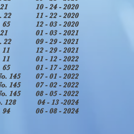
21
10 - 24 - 2020
. 22
11 - 22 - 2020
 65
12 - 03 - 2020
21
01 - 03 - 2021
. 22
09 - 29 - 2021
 11
12 - 29 - 2021
 11
01 - 12 - 2022
 65
01 - 17 - 2022
o. 145
07 - 01 - 2022
o. 145
07 - 02 - 2022
o. 145
08 - 05 - 2022
. 128
04 - 13 -2024
 94
06 - 08 - 2024