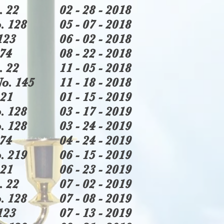
. 22
02 - 28 - 2018
. 128
05 - 07 - 2018
123
06 - 02 - 2018
74
08 - 22 - 2018
. 22
11 - 05 - 2018
o. 145
11 - 18 - 2018
21
01 - 15 - 2019
. 128
03 - 17 - 2019
. 128
03 - 24 - 2019
74
04 - 24 - 2019
. 219
06 - 15 - 2019
21
06 - 23 - 2019
. 22
07 - 02 - 2019
. 128
07 - 08 - 2019
123
07 - 13 - 2019