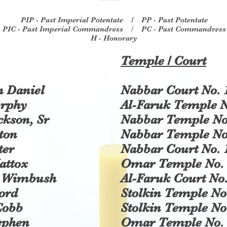
PIP - Past Imperial Potentate /
PP - Past Potentate
PIC - Past Imperial Commandress
/
P
C - Past Commandress
H - Honorary
Temple / Court
 Daniel
Nabbar Court No. 
urphy
Al-Faruk Temple N
ckson, Sr
Nabbar Temple No
ton
Nabbar Temple No
ter
Nabbar Court No. 
attox
Omar Temple No. 
. Wimbush
Al-Faruk Court No.
ord
Stolkin Temple No
Cobb
Stolkin Temple No
ephen
Omar Temple No. 