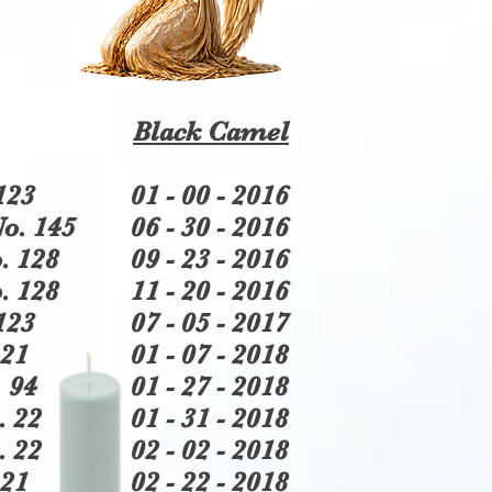
Black Camel
123
01 - 00 - 2016
o. 145
06 - 30 - 2016
. 128
09 - 23 - 2016
. 128
11 - 20 - 2016
123
07 - 05 - 2017
21
01 - 07 - 2018
 94
01 - 27 - 2018
. 22
01 - 31 - 2018
. 22
02 - 02 - 2018
21
02 - 22 - 2018