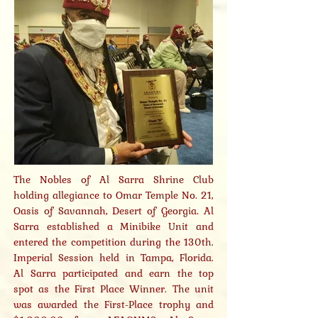
The Nobles of Al Sarra Shrine Club
holding allegiance to Omar Temple No. 21,
Oasis of Savannah, Desert of Georgia. Al
Sarra established a Minibike Unit and
entered the competition during the 130th.
Imperial Session held in Tampa, Florida.
Al Sarra participated and earn the top
spot as the First Place Winner. The unit
was awarded the First-Place trophy and