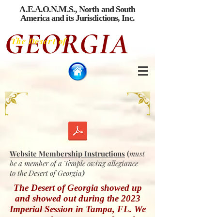
A.E.A.O.N.M.S., North and South
America
and its Jurisdictions, Inc.
GEORGIA
The Desert of
Website Membership Instructions
(
must
be a member of a Temple owing
allegiance
to the Desert of Georgia
)
The Desert of Georgia showed up
and showed out during the 2023
Imperial Session in Tampa, FL. We