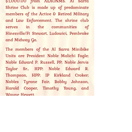
$1,000.00 from AEAONMS. Al Sarra
Shrine Club is made up of predominate
members of the Active & Retired Military
and Law Enforcement. The shrine club
serves in the communities of
Hinesville/Ft Stewart, Ludowici, Pembroke
and Midway Ga.
The members of the Al Sarra Minibike
Units are President Noble Malichi Fogle;
Noble Edward P. Russell, PP; Noble Jervis
Taylor Sr., HPP; Noble Edward R.
Thompson, HPP; IP Kirkland Croker;
Nobles Tyrone Fair, Bobby Johnson,
Harold Cooper, Timothy Young, and
Wayne Hewett.
Al Sarra plans to attend, participate, and
defend their 1st Place Championship
Status 2024 New Orleans, LA., by
winning the competition again!