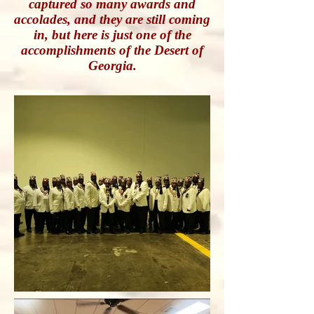
captured so many awards and
accolades, and they are still coming
in, but here is just one of the
accomplishments of the Desert of
Georgia.