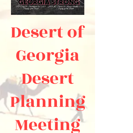
Desert of
Georgia
Desert
Planning
Meeting