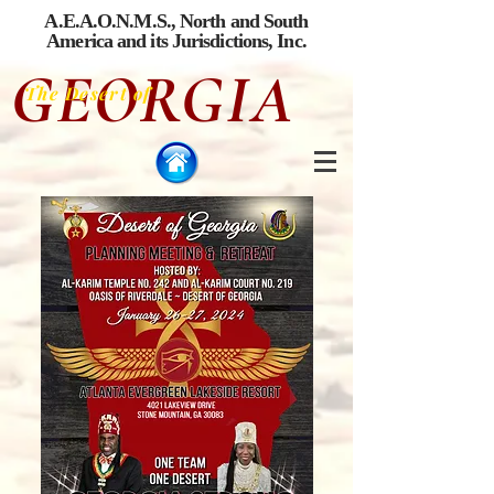
A.E.A.O.N.M.S., North and South
America
and its Jurisdictions, Inc.
GEORGIA
The Desert of