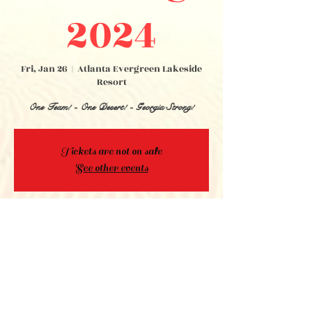
2024
Fri, Jan 26
  |  
Atlanta Evergreen Lakeside
Resort
One Team! - One Desert! - Georgia Strong!
Tickets are not on sale
See other events
Time & Location
Jan 26, 2024, 3:00 PM EST – Jan 27, 2024,
11:50 PM EST
Atlanta Evergreen Lakeside Resort, 4021
Lakeview Drive, Stone Mountain, GA 30083